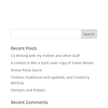
Recent Posts
Co-Writing with my mother and other stuff
A contest to Win a hard cover copy of Yukon Winter
Moose Pasta Sauce
Tortiere, traditional and updated, and cranberry
ketchup
Pantsers and Plotters
Recent Comments