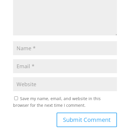
Save my name, email, and website in this
browser for the next time I comment.