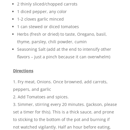
2 thinly sliced/chopped carrots
1 diced pepper, any color
1-2 cloves garlic minced
1 can stewed or diced tomatoes
Herbs (fresh or dried) to taste, Oregano, basil,
thyme, parsley, chili powder, cumin
Seasoning Salt (add at the end to intensify other
flavors – just a pinch because it can overwhelm)
Directions
Fry meat, Onions. Once browned, add carrots,
peppers, and garlic
Add Tomatoes and spices.
Simmer, stirring every 20 minutes. (Jackson, please
set a timer for this). This is a thick sauce, and prone
to sticking to the bottom of the pot and burning if
not watched vigilantly. Half an hour before eating,