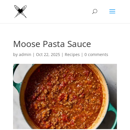
Moose Pasta Sauce
by
admin
|
Oct 22, 2025
|
Recipes
|
0 comments