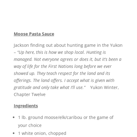
Moose Pasta Sauce
Jackson finding out about hunting game in the Yukon
–
“Up here, this is how we shop local. Hunting is
managed. Not everyone agrees or does it, but it’s been a
way of life for the First Nations long before we ever
showed up. They teach respect for the land and its
offerings. The land offers. I accept what is given with
gratitude and only take what I’ll use.”
Yukon Winter,
Chapter Twelve
Ingredients
1 lb. ground moose/elk/caribou or the game of
your choice
1 white onion, chopped