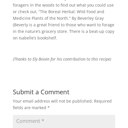
foragers in the woods to find out what you could use
or check out, “The Boreal Herbal: Wild Food and
Medicine Plants of the North.” By Beverley Gray
(Beverly is a great friend to those who want to forage
in the nature’s grocery store. There is a beat-up copy
on Isabelle’s bookshelf.
(Thanks to Ely Boivin for his contribution to this recipe)
Submit a Comment
Your email address will not be published.
Required
fields are marked
*