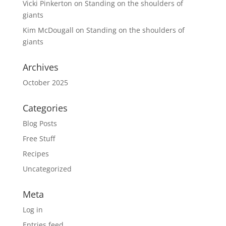
Vicki Pinkerton
on
Standing on the shoulders of
giants
Kim McDougall
on
Standing on the shoulders of
giants
Archives
October 2025
Categories
Blog Posts
Free Stuff
Recipes
Uncategorized
Meta
Log in
Entries feed