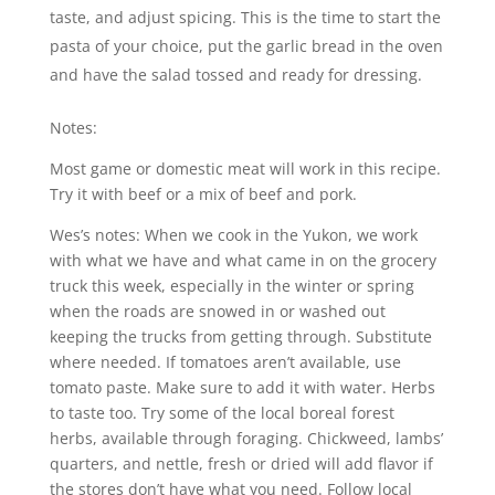
taste, and adjust spicing. This is the time to start the
pasta of your choice, put the garlic bread in the oven
and have the salad tossed and ready for dressing.
Notes:
Most game or domestic meat will work in this recipe.
Try it with beef or a mix of beef and pork.
Wes’s notes: When we cook in the Yukon, we work
with what we have and what came in on the grocery
truck this week, especially in the winter or spring
when the roads are snowed in or washed out
keeping the trucks from getting through. Substitute
where needed. If tomatoes aren’t available, use
tomato paste. Make sure to add it with water. Herbs
to taste too. Try some of the local boreal forest
herbs, available through foraging. Chickweed, lambs’
quarters, and nettle, fresh or dried will add flavor if
the stores don’t have what you need. Follow local