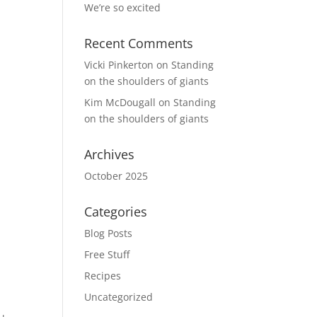
We’re so excited
Recent Comments
Vicki Pinkerton
on
Standing
on the shoulders of giants
Kim McDougall
on
Standing
on the shoulders of giants
Archives
October 2025
Categories
Blog Posts
Free Stuff
Recipes
Uncategorized