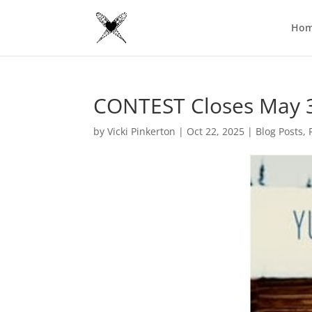
Ho
CONTEST Closes May 
by
Vicki Pinkerton
|
Oct 22, 2025
|
Blog Posts
,