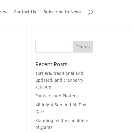
pes
Contact Us
Subscribe to News
Recent Posts
Tortiere, traditional and
updated, and cranberry
ketchup
Pantsers and Plotters
Midnight Sun and All Day
Dark
Standing on the shoulders
of giants