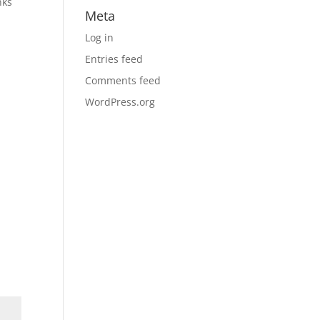
nks
Meta
Log in
Entries feed
Comments feed
WordPress.org