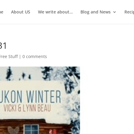
me
About US
We write about…
Blog and News
Reci
31
Free Stuff
|
0 comments