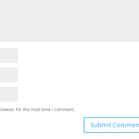
browser for the next time I comment.