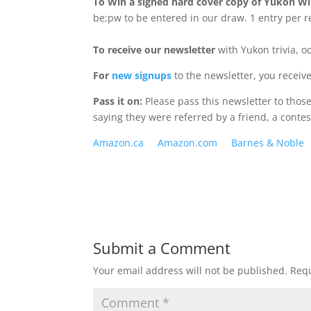
To Win a signed hard cover copy of Yukon Wi
be;pw to be entered in our draw. 1 entry per re
To receive our newsletter
with Yukon trivia, o
For
new signups
to the newsletter, you receiv
Pass it on:
Please pass this newsletter to tho
saying they were referred by a friend, a contes
Amazon.ca
Amazon.com
Barnes & Noble
Submit a Comment
Your email address will not be published.
Requ