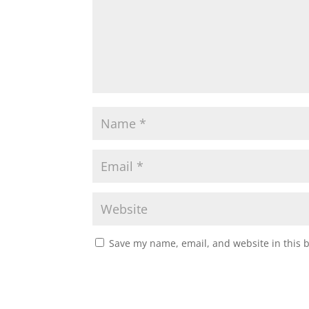
Save my name, email, and website in this 