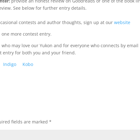
nter:
provide an honest review on Goodreads or one of the book li
view. See below for further entry details.
ccasional contests and author thoughts, sign up at our
website
e one more contest entry.
se who may love our Yukon and for everyone who connects by email
t entry for both you and your friend.
Indigo
Kobo
ired fields are marked
*